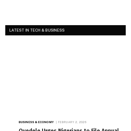
LATEST IN TECH & BUSINESS
BUSINESS & ECONOMY
FEBRUARY 2, 2026
Oyedele Urges Nigerians to File Annual