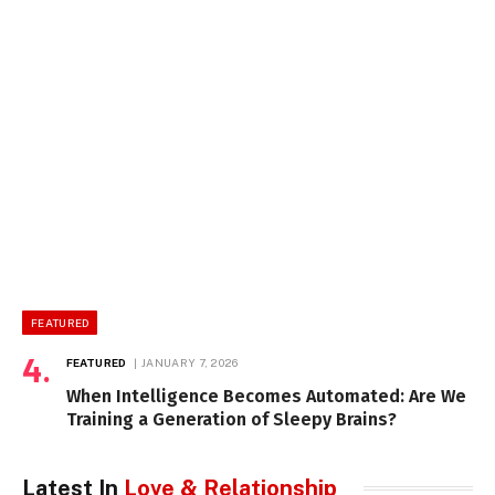
FEATURED
FEATURED
JANUARY 7, 2026
When Intelligence Becomes Automated: Are We
Training a Generation of Sleepy Brains?
Latest In
Love & Relationship