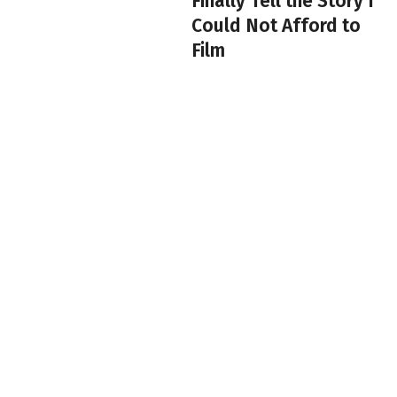
Finally Tell the Story I
Could Not Afford to
Film