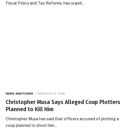
Fiscal Policy and Tax Reforms, has urged…
NEWS AND POWER
FEBRUARY 2, 2026
Christopher Musa Says Alleged Coup Plotters
Planned to Kill Him
Christopher Musa has said that officers accused of plotting a
coup planned to shoot him…