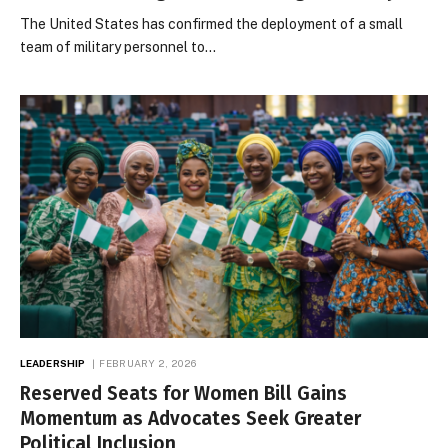
The United States has confirmed the deployment of a small
team of military personnel to…
LEADERSHIP
FEBRUARY 2, 2026
Reserved Seats for Women Bill Gains
Momentum as Advocates Seek Greater
Political Inclusion