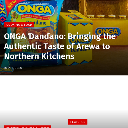
COOKING & FOOD
ONGA Ɗanɗano: Bringing the
Authentic Taste of Arewa to
Northern Kitchens
JULY 9, 2026
FEATURED