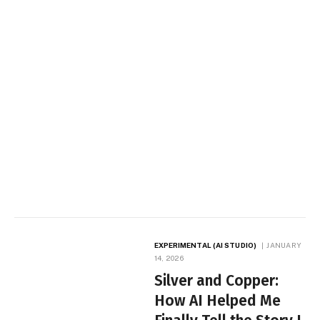
EXPERIMENTAL (AI STUDIO)
JANUARY
14, 2026
Silver and Copper:
How AI Helped Me