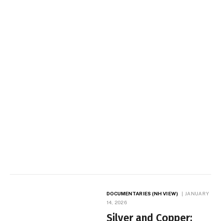
DOCUMENTARIES (NH VIEW)
JANUARY
14, 2026
Silver and Copper: