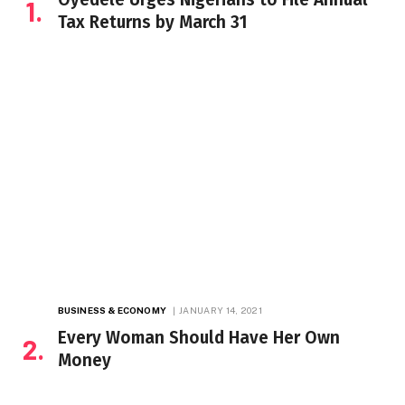
Tax Returns by March 31
BUSINESS & ECONOMY
JANUARY 14, 2021
Every Woman Should Have Her Own
Money