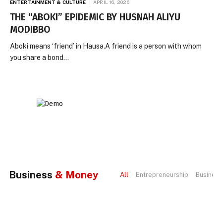
ENTERTAINMENT & CULTURE
APRIL 16, 2026
THE “ABOKI” EPIDEMIC BY HUSNAH ALIYU
MODIBBO
Aboki means ‘friend’ in Hausa.A friend is a person with whom
you share a bond…
Business
& Money
All
Entrepreneurship
Busines