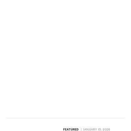
FEATURED
JANUARY 15, 2026