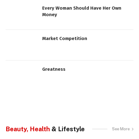
Every Woman Should Have Her Own
Money
Market Competition
Greatness
Beauty, Health
& Lifestyle
See More