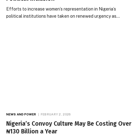
Efforts to increase women’s representation in Nigeria’s
political institutions have taken on renewed urgency as…
NEWS AND POWER
FEBRUARY 2, 2026
Nigeria’s Convoy Culture May Be Costing Over
₦130 Billion a Year