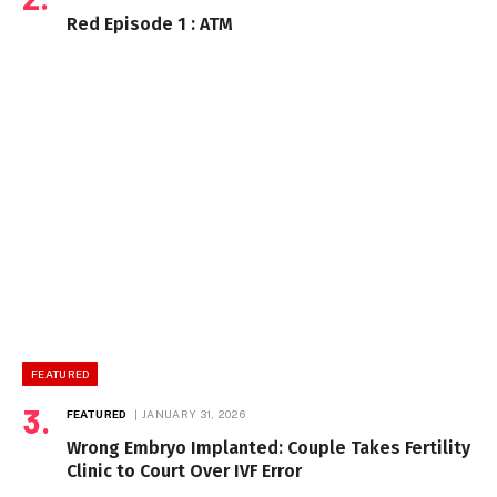
Red Episode 1 : ATM
FEATURED
FEATURED
JANUARY 31, 2026
Wrong Embryo Implanted: Couple Takes Fertility
Clinic to Court Over IVF Error