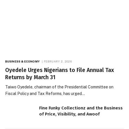
BUSINESS & ECONOMY
FEBRUARY 2, 2026
Oyedele Urges Nigerians to File Annual Tax
Returns by March 31
Taiwo Oyedele, chairman of the Presidential Committee on
Fiscal Policy and Tax Reforms, has urged…
Fine Funky Collectionz and the Business
of Price, Visibility, and Awoof