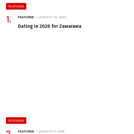
FEATURED
FEATURED
JANUARY 15, 2026
Dating in 2026 for Zawarawa
FEATURED
FEATURED
JANUARY 6, 2026