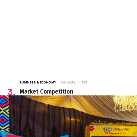
BUSINESS & ECONOMY
JANUARY 14, 2021
Market Competition