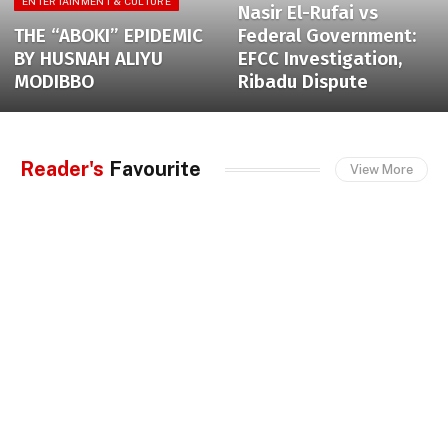
ENTERTAINMENT & CULTURE
Nasir El-Rufai vs
THE “ABOKI” EPIDEMIC
Federal Government:
BY HUSNAH ALIYU
EFCC Investigation,
MODIBBO
Ribadu Dispute
Reader's
Favourite
View More