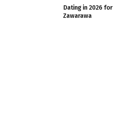
Dating in 2026 for
Zawarawa