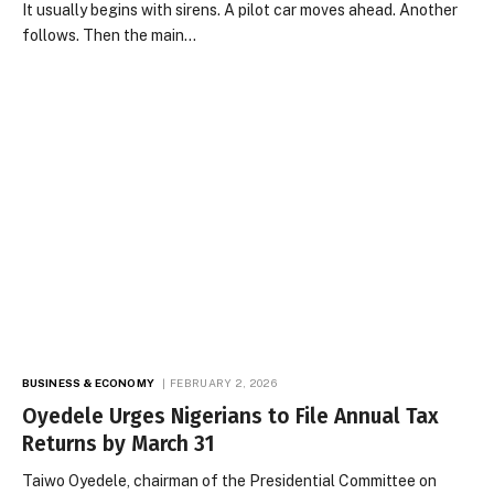
It usually begins with sirens. A pilot car moves ahead. Another
follows. Then the main…
BUSINESS & ECONOMY
FEBRUARY 2, 2026
Oyedele Urges Nigerians to File Annual Tax
Returns by March 31
Taiwo Oyedele, chairman of the Presidential Committee on