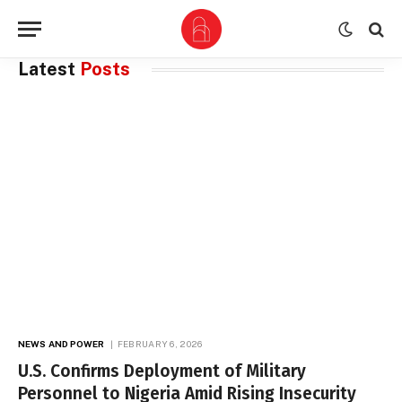
Latest
Posts
NEWS AND POWER
FEBRUARY 6, 2026
U.S. Confirms Deployment of Military
Personnel to Nigeria Amid Rising Insecurity