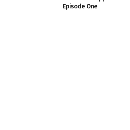
Episode One