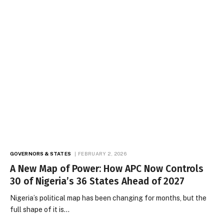
GOVERNORS & STATES
FEBRUARY 2, 2026
A New Map of Power: How APC Now Controls
30 of Nigeria’s 36 States Ahead of 2027
Nigeria’s political map has been changing for months, but the
full shape of it is…