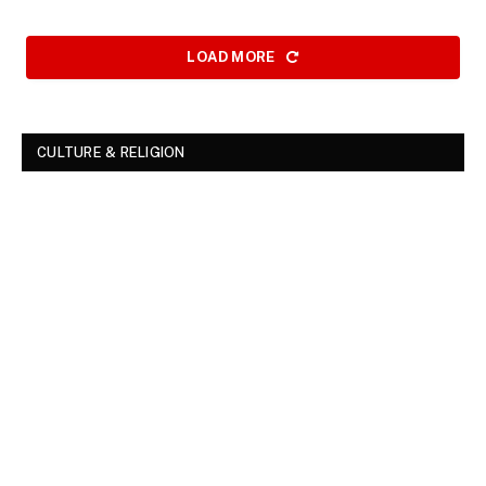
LOAD MORE
CULTURE & RELIGION