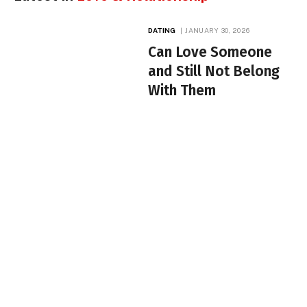
DATING
JANUARY 30, 2026
Can Love Someone
and Still Not Belong
With Them